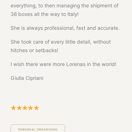
everything, to then managing the shipment of
38 boxes all the way to Italy!
She is always professional, fast and accurate.
She took care of every little detail, without
hitches or setbacks!
I wish there were more Lorenas in the world!
Giulia Cipriani
PERSONAL ORGANIZING