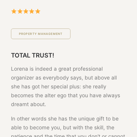
PROPERTY MANAGEMENT
TOTAL TRUST!
Lorena is indeed a great professional
organizer as everybody says, but above all
she has got her special plus: she really
becomes the alter ego that you have always
dreamt about.
In other words she has the unique gift to be
able to become you, but with the skill, the
patience and the time that you don’t or cannot