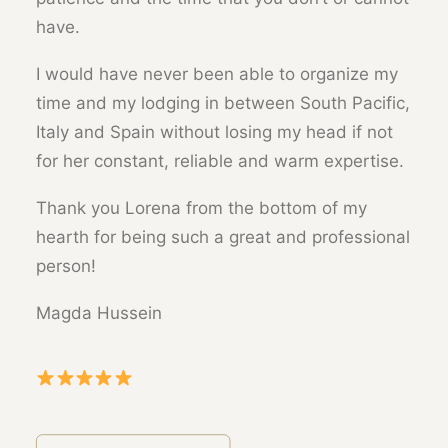
have.
I would have never been able to organize my
time and my lodging in between South Pacific,
Italy and Spain without losing my head if not
for her constant, reliable and warm expertise.
Thank you Lorena from the bottom of my
hearth for being such a great and professional
person!
Magda Hussein