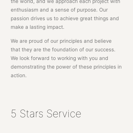
the world, and we approach each project with
enthusiasm and a sense of purpose. Our
passion drives us to achieve great things and
make a lasting impact.
We are proud of our principles and believe
that they are the foundation of our success.
We look forward to working with you and
demonstrating the power of these principles in
action.
5 Stars Service