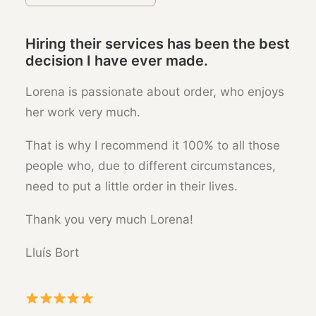
Hiring their services has been the best
decision I have ever made.
Lorena is passionate about order, who enjoys
her work very much.
That is why I recommend it 100% to all those
people who, due to different circumstances,
need to put a little order in their lives.
Thank you very much Lorena!
Lluís Bort