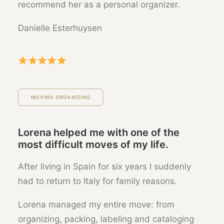
recommend her as a personal organizer.
Danielle Esterhuysen
MOVING ORGANIZING
Lorena helped me with one of the
most difficult moves of my life.
After living in Spain for six years I suddenly
had to return to Italy for family reasons.
Lorena managed my entire move: from
organizing, packing, labeling and cataloging