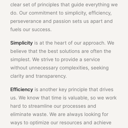
clear set of principles that guide everything we
do. Our commitment to simplicity, efficiency,
perseverance and passion sets us apart and
fuels our success.
Simplicity
is at the heart of our approach. We
believe that the best solutions are often the
simplest. We strive to provide a service
without unnecessary complexities, seeking
clarity and transparency.
Efficiency
is another key principle that drives
us. We know that time is valuable, so we work
hard to streamline our processes and
eliminate waste. We are always looking for
ways to optimize our resources and achieve