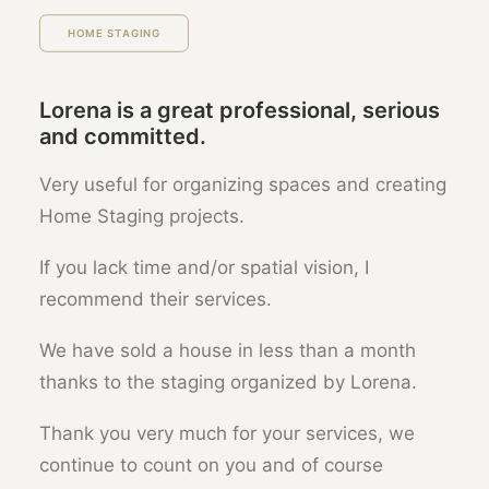
HOME STAGING
Lorena is a great professional, serious
and committed.
Very useful for organizing spaces and creating
Home Staging projects.
If you lack time and/or spatial vision, I
recommend their services.
We have sold a house in less than a month
thanks to the staging organized by Lorena.
Thank you very much for your services, we
continue to count on you and of course