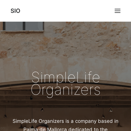
SlO
HOME
SERVICES
HOW WE CHANGE OUR CLIENTS LIFE
RATES
SimpleLife
ABOUT
Organizers
CONTACT US
SimpleLife Organizers is a company based in
Palma de Mallorca dedicated to the