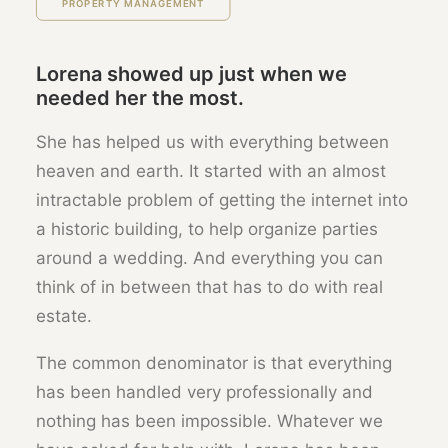
PROPERTY MANAGEMENT
Lorena showed up just when we
needed her the most.
She has helped us with everything between
heaven and earth. It started with an almost
intractable problem of getting the internet into
a historic building, to help organize parties
around a wedding. And everything you can
think of in between that has to do with real
estate.
The common denominator is that everything
has been handled very professionally and
nothing has been impossible. Whatever we