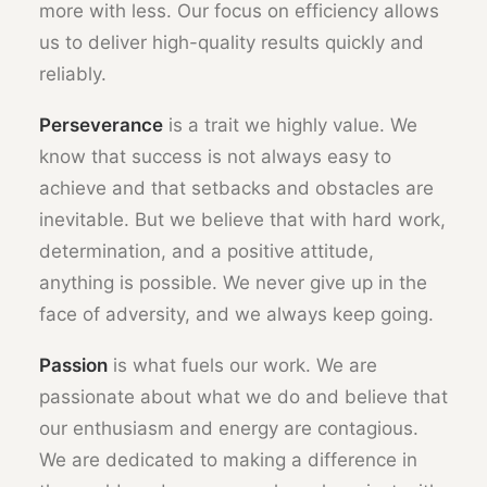
more with less. Our focus on efficiency allows
us to deliver high-quality results quickly and
reliably.
Perseverance
is a trait we highly value. We
know that success is not always easy to
achieve and that setbacks and obstacles are
inevitable. But we believe that with hard work,
determination, and a positive attitude,
anything is possible. We never give up in the
face of adversity, and we always keep going.
Passion
is what fuels our work. We are
passionate about what we do and believe that
our enthusiasm and energy are contagious.
We are dedicated to making a difference in