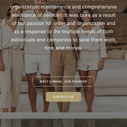
organization, maintenance and comprehensive
assistance of services. It was born as a result
of our passion for order and organization and
as a response to the multiple needs of both
individuals and companies to save them work,
time and money.
MEET LORENA, OUR FOUNDER
CONTACT US