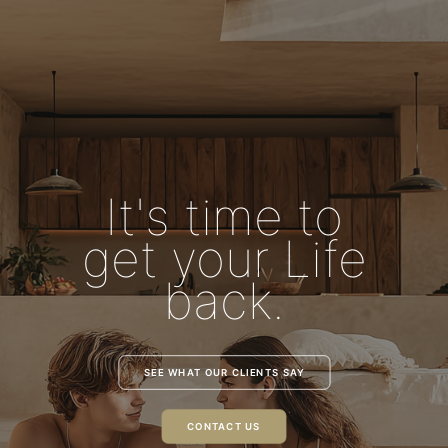
It's time to
get your Life
back.
SEE WHAT OUR CLIENTS SAY
CONTACT US