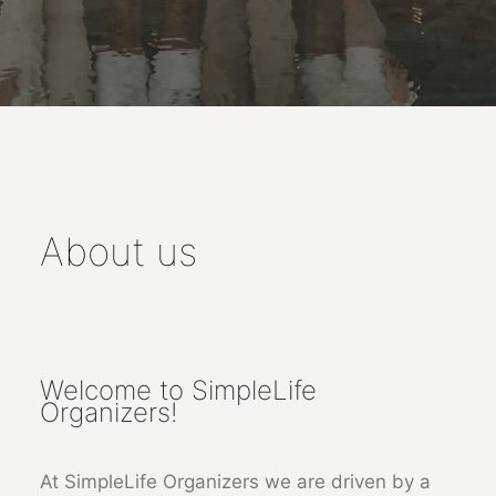
About us
Welcome to SimpleLife
Organizers!
At SimpleLife Organizers we are driven by a