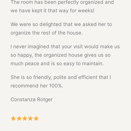
The room has been perfectly organized and
we have kept it that way for weeks!
We were so delighted that we asked her to
organize the rest of the house.
I never imagined that your visit would make us
so happy, the organized house gives us so
much peace and is so easy to maintain.
She is so friendly, polite and efficient that I
recommend her 100%.
Constanza Rotger