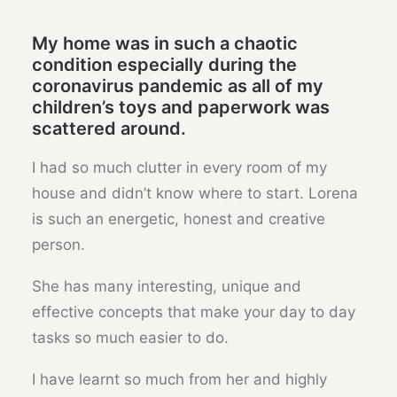
My home was in such a chaotic
condition especially during the
coronavirus pandemic as all of my
children’s toys and paperwork was
scattered around.
I had so much clutter in every room of my
house and didn’t know where to start. Lorena
is such an energetic, honest and creative
person.
She has many interesting, unique and
effective concepts that make your day to day
tasks so much easier to do.
I have learnt so much from her and highly