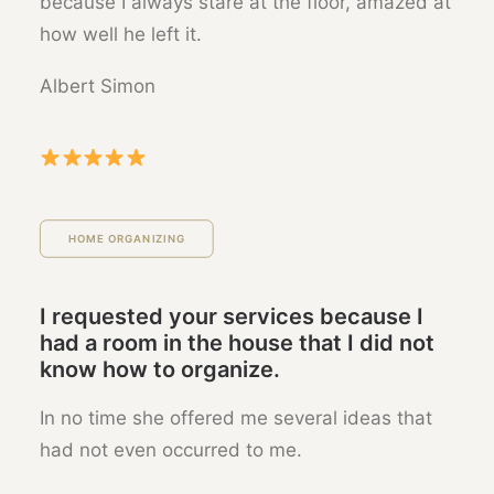
because I always stare at the floor, amazed at
how well he left it.
Albert Simon
HOME ORGANIZING
I requested your services because I
had a room in the house that I did not
know how to organize.
In no time she offered me several ideas that
had not even occurred to me.