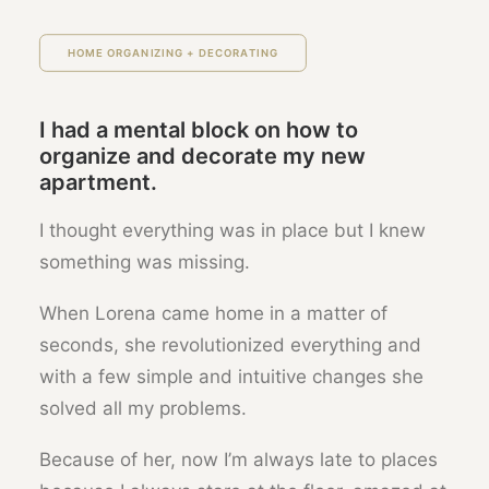
HOME ORGANIZING + DECORATING
I had a mental block on how to
organize and decorate my new
apartment.
I thought everything was in place but I knew
something was missing.
When Lorena came home in a matter of
seconds, she revolutionized everything and
with a few simple and intuitive changes she
solved all my problems.
Because of her, now I’m always late to places