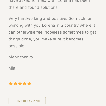
have asked for help with, Lorena has been
there and found solutions.
Very hardworking and positive. So much fun
working with you Lorena in a country where it
can otherwise feel hopeless sometimes to get
things done, you make sure it becomes
possible.
Many thanks
Mia
HOME ORGANIZING