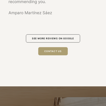
recommending you.
Amparo Martínez Sáez
SEE MORE REVIEWS ON GOOGLE
CONTACT US